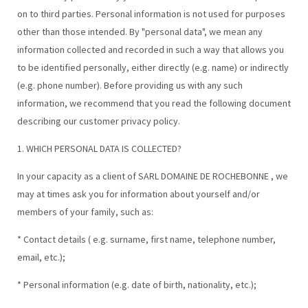
on to third parties. Personal information is not used for purposes
other than those intended. By "personal data", we mean any
information collected and recorded in such a way that allows you
to be identified personally, either directly (e.g. name) or indirectly
(e.g. phone number). Before providing us with any such
information, we recommend that you read the following document
describing our customer privacy policy.
1. WHICH PERSONAL DATA IS COLLECTED?
In your capacity as a client of SARL DOMAINE DE ROCHEBONNE , we
may at times ask you for information about yourself and/or
members of your family, such as:
* Contact details ( e.g. surname, first name, telephone number,
email, etc.);
* Personal information (e.g. date of birth, nationality, etc.);