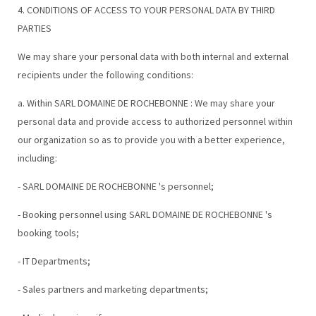
4. CONDITIONS OF ACCESS TO YOUR PERSONAL DATA BY THIRD
PARTIES
We may share your personal data with both internal and external
recipients under the following conditions:
a. Within SARL DOMAINE DE ROCHEBONNE : We may share your
personal data and provide access to authorized personnel within
our organization so as to provide you with a better experience,
including:
- SARL DOMAINE DE ROCHEBONNE 's personnel;
- Booking personnel using SARL DOMAINE DE ROCHEBONNE 's
booking tools;
- IT Departments;
- Sales partners and marketing departments;