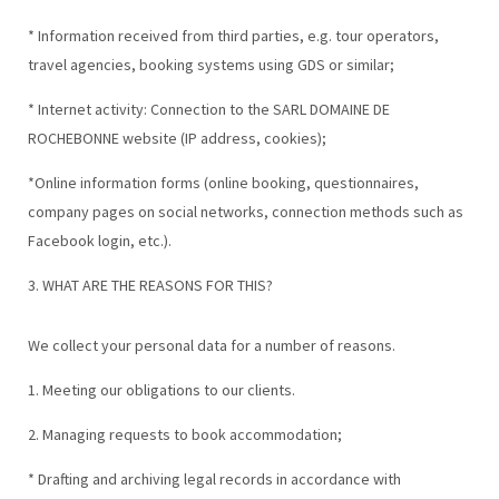
* Information received from third parties, e.g. tour operators,
travel agencies, booking systems using GDS or similar;
* Internet activity: Connection to the SARL DOMAINE DE
ROCHEBONNE website (IP address, cookies);
*Online information forms (online booking, questionnaires,
company pages on social networks, connection methods such as
Facebook login, etc.).
3. WHAT ARE THE REASONS FOR THIS?
We collect your personal data for a number of reasons.
1. Meeting our obligations to our clients.
2. Managing requests to book accommodation;
* Drafting and archiving legal records in accordance with