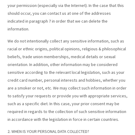
your permission (especially via the Internet). In the case that this
should occur, you can contact us at one of the addresses
indicated in paragraph 7 in order that we can delete the
information.
We do not intentionally collect any sensitive information, such as
racial or ethnic origins, political opinions, religious & philosophical
beliefs, trade union memberships, medical details or sexual
orientation. In addition, other information may be considered
sensitive according to the relevant local legislation, such as your
credit card number, personal interests and hobbies, whether you
are a smoker or not, etc. We may collect such information in order
to satisfy your requests or provide you with appropriate services,
such as a specific diet. In this case, your prior consent may be
required in regards to the collection of such sensitive information
in accordance with the legislation in force in certain countries.
2. WHEN IS YOUR PERSONAL DATA COLLECTED?