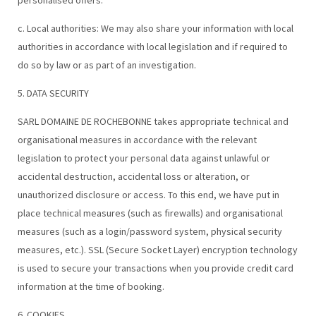
personalised offers.
c. Local authorities: We may also share your information with local
authorities in accordance with local legislation and if required to
do so by law or as part of an investigation.
5. DATA SECURITY
SARL DOMAINE DE ROCHEBONNE takes appropriate technical and
organisational measures in accordance with the relevant
legislation to protect your personal data against unlawful or
accidental destruction, accidental loss or alteration, or
unauthorized disclosure or access. To this end, we have put in
place technical measures (such as firewalls) and organisational
measures (such as a login/password system, physical security
measures, etc.). SSL (Secure Socket Layer) encryption technology
is used to secure your transactions when you provide credit card
information at the time of booking.
6. COOKIES