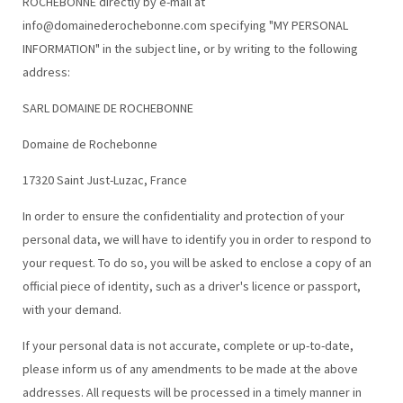
ROCHEBONNE directly by e-mail at
info@domainederochebonne.com specifying "MY PERSONAL
INFORMATION" in the subject line, or by writing to the following
address:
SARL DOMAINE DE ROCHEBONNE
Domaine de Rochebonne
17320 Saint Just-Luzac, France
In order to ensure the confidentiality and protection of your
personal data, we will have to identify you in order to respond to
your request. To do so, you will be asked to enclose a copy of an
official piece of identity, such as a driver's licence or passport,
with your demand.
If your personal data is not accurate, complete or up-to-date,
please inform us of any amendments to be made at the above
addresses. All requests will be processed in a timely manner in