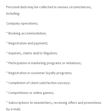
Personal data may be collected in various circumstances,
including:
Company operations;
* Booking accommodation;
* Registration and payment;
* Inquiries, claims and/or litigation;
* Participation in marketing programs or initiatives;
* Registration in customer loyalty programs;
* Completion of client satisfaction surveys;
* Competitions or online games;
* Subscriptions to newsletters, receiving offers and promotions
by e-mail;