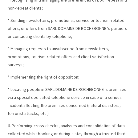
* Recognising and managing the preferences of both repeat and
non-repeat clients;
* Sending newsletters, promotional, service or tourism-related
offers, or offers from SARL DOMAINE DE ROCHEBONNE 's partners
or contacting clients by telephone;
* Managing requests to unsubscribe from newsletters,
promotions, tourism-related offers and client satisfaction
surveys;
* Implementing the right of opposition;
* Locating people in SARL DOMAINE DE ROCHEBONNE 's premises
via a special dedicated telephone service in case of a serious
incident affecting the premises concerned (natural disasters,
terrorist attacks, etc.).
6. Performing cross-checks, analyses and consolidation of data
collected whilst booking or during a stay through a trusted third