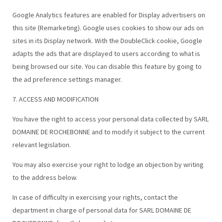
Google Analytics features are enabled for Display advertisers on
this site (Remarketing). Google uses cookies to show our ads on
sites in its Display network. With the DoubleClick cookie, Google
adapts the ads that are displayed to users according to what is
being browsed our site. You can disable this feature by going to
the ad preference settings manager.
7. ACCESS AND MODIFICATION
You have the right to access your personal data collected by SARL
DOMAINE DE ROCHEBONNE and to modify it subject to the current
relevant legislation.
You may also exercise your right to lodge an objection by writing
to the address below.
In case of difficulty in exercising your rights, contact the
department in charge of personal data for SARL DOMAINE DE