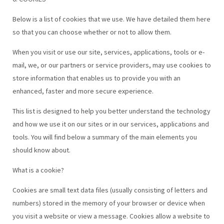
Below is a list of cookies that we use. We have detailed them here
so that you can choose whether or not to allow them.
When you visit or use our site, services, applications, tools or e-
mail, we, or our partners or service providers, may use cookies to
store information that enables us to provide you with an
enhanced, faster and more secure experience.
This list is designed to help you better understand the technology
and how we use it on our sites or in our services, applications and
tools. You will find below a summary of the main elements you
should know about.
What is a cookie?
Cookies are small text data files (usually consisting of letters and
numbers) stored in the memory of your browser or device when
you visit a website or view a message. Cookies allow a website to