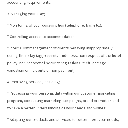
accounting requirements.
3. Managing your stay;
* Monitoring of your consumption (telephone, bar, etc.);
* Controlling access to accommodation;
* Internal list management of clients behaving inappropriately
during their stay (aggressivity, rudeness, non-respect of the hotel
policy, non-respect of security regulations, theft, damage,
vandalism or incidents of non-payment).
4. Improving service, including;
* Processing your personal data within our customer marketing
program, conducting marketing campaigns, brand promotion and
to have a better understanding of your needs and wishes;
* Adapting our products and services to better meet your needs;