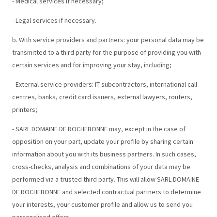
- Medical services if necessary;
- Legal services if necessary.
b. With service providers and partners: your personal data may be
transmitted to a third party for the purpose of providing you with
certain services and for improving your stay, including;
- External service providers: IT subcontractors, international call
centres, banks, credit card issuers, external lawyers, routers,
printers;
- SARL DOMAINE DE ROCHEBONNE may, except in the case of
opposition on your part, update your profile by sharing certain
information about you with its business partners. In such cases,
cross-checks, analysis and combinations of your data may be
performed via a trusted third party. This will allow SARL DOMAINE
DE ROCHEBONNE and selected contractual partners to determine
your interests, your customer profile and allow us to send you