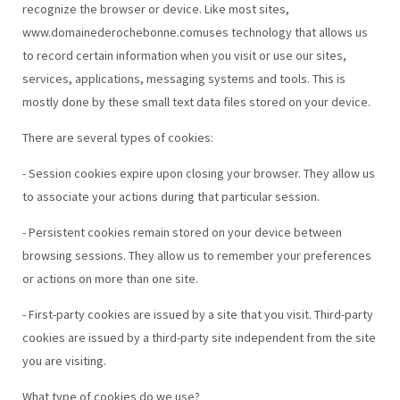
recognize the browser or device. Like most sites,
www.domainederochebonne.comuses technology that allows us
to record certain information when you visit or use our sites,
services, applications, messaging systems and tools. This is
mostly done by these small text data files stored on your device.
There are several types of cookies:
- Session cookies expire upon closing your browser. They allow us
to associate your actions during that particular session.
- Persistent cookies remain stored on your device between
browsing sessions. They allow us to remember your preferences
or actions on more than one site.
- First-party cookies are issued by a site that you visit. Third-party
cookies are issued by a third-party site independent from the site
you are visiting.
What type of cookies do we use?