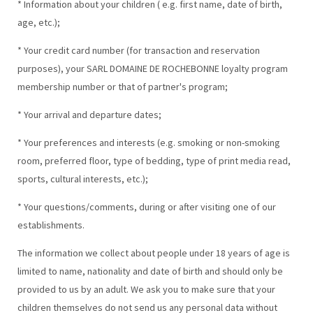
* Information about your children ( e.g. first name, date of birth,
age, etc.);
* Your credit card number (for transaction and reservation
purposes), your SARL DOMAINE DE ROCHEBONNE loyalty program
membership number or that of partner's program;
* Your arrival and departure dates;
* Your preferences and interests (e.g. smoking or non-smoking
room, preferred floor, type of bedding, type of print media read,
sports, cultural interests, etc.);
* Your questions/comments, during or after visiting one of our
establishments.
The information we collect about people under 18 years of age is
limited to name, nationality and date of birth and should only be
provided to us by an adult. We ask you to make sure that your
children themselves do not send us any personal data without