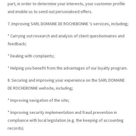
part, in order to determine your interests, your customer profile
and enable us to send out personalised offers.
7. Improving SARL DOMAINE DE ROCHEBONNE 's services, including;
* Carrying out research and analysis of client questionnaires and
feedback;
* Dealing with complaints;
* Helping you benefit from the advantages of our loyalty program.
8. Securing and improving your experience on the SARL DOMAINE
DE ROCHEBONNE website, including;
* Improving navigation of the site;
* Improving security implementation and fraud prevention in
compliance with local legislation (e.g. the keeping of accounting
records).