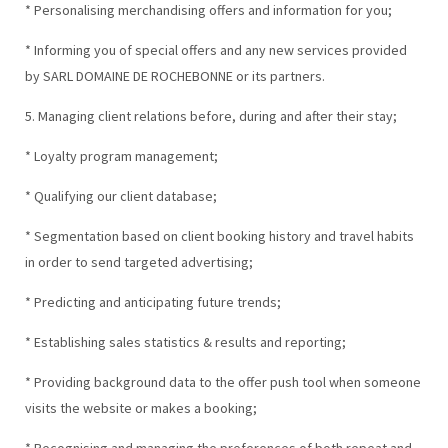
* Personalising merchandising offers and information for you;
* Informing you of special offers and any new services provided
by SARL DOMAINE DE ROCHEBONNE or its partners.
5. Managing client relations before, during and after their stay;
* Loyalty program management;
* Qualifying our client database;
* Segmentation based on client booking history and travel habits
in order to send targeted advertising;
* Predicting and anticipating future trends;
* Establishing sales statistics & results and reporting;
* Providing background data to the offer push tool when someone
visits the website or makes a booking;