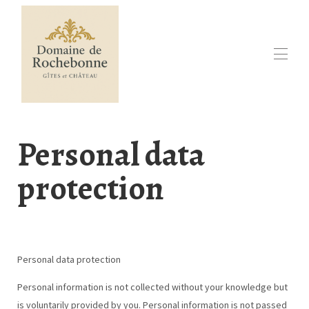
Huis
Ontdek Rochebonne
Personal data
Online boeken
Beschikbaarheidskalender
protection
Vakantiehuis in Zuidwest-Frankrijk
Contact
Evenementen
In de regio
▾
Personal data protection
Personal information is not collected without your knowledge but
is voluntarily provided by you. Personal information is not passed