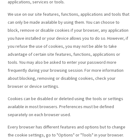
applications, services or tools.
We use on our site features, functions, applications and tools that
can only be made available by using them. You can choose to
block, remove or disable cookies if your browser, any application
you have installed or your device allows you to do so. However, if
you refuse the use of cookies, you may not be able to take
advantage of certain site features, functions, applications or
tools. You may also be asked to enter your password more
frequently during your browsing session. For more information
about blocking, removing or disabling cookies, check your
browser or device settings.
Cookies can be disabled or deleted using the tools or settings
available in most browsers. Preferences must be defined
separately on each browser used.
Every browser has different features and options but to change
the cookie settings, go to "Options" or "Tools" in your browser.