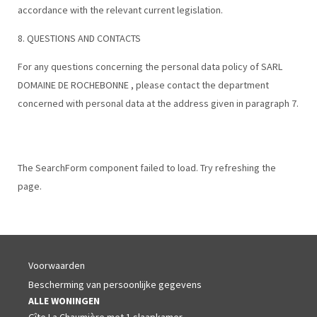
accordance with the relevant current legislation.
8. QUESTIONS AND CONTACTS
For any questions concerning the personal data policy of SARL
DOMAINE DE ROCHEBONNE , please contact the department
concerned with personal data at the address given in paragraph 7.
The SearchForm component failed to load. Try refreshing the
page.
Voorwaarden
Bescherming van persoonlijke gegevens
ALLE WONINGEN