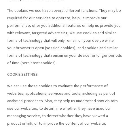
The cookies we use have several different functions. They may be
required for our services to operate, help us improve our
performance, offer you additional features or help us provide you
with relevant, targeted advertising. We use cookies and similar
forms of technology that will only remain on your device while
your browser is open (session cookies), and cookies and similar
forms of technology that remain on your device for longer periods
of time (persistent cookies).
COOKIE SETTINGS
We can use these cookies to evaluate the performance of
websites, applications, services and tools, including as part of
analytical processes. Also, they help us understand how visitors
use our websites, to determine whether they have used our
messaging service, to detect whether they have viewed a
product or link, or to improve the content of our website,