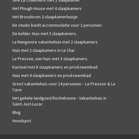
Gîte La Chaumière met 1 slaapkamer
Het Plough House met 4 slaapkamers
Het Broodoven 2-slaapkamerhuisje
De studio biedt accommodatie voor 2 personen.
De kelder. Huis met 3 slaapkamers.
La Mangeoire vakantiehuis met 2 slaapkamers
Huis met 2 slaapkamers in Le Chai
Le Pressoir, een huis met 3 slaapkamers.
Kasteel met 8 slaapkamers en privézwembad
Huis met 4 slaapkamers en privézwembad
Groot vakantiehuis voor 14 personen – Le Pressoir & La
Cave
Het gehele landgoed Rochebonne - Vakantiehuis in
Saint-Just-Luzac
Blog
Hoodspot