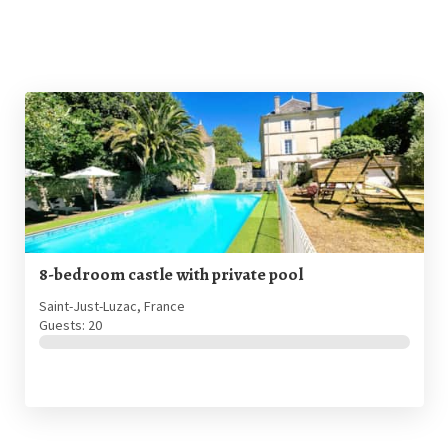
8-bedroom castle with private pool
Saint-Just-Luzac, France
Guests: 20