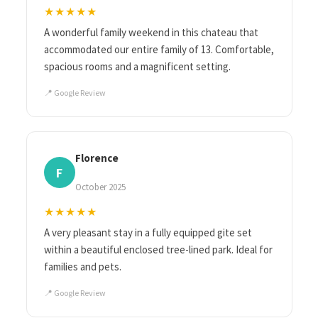
★★★★★
A wonderful family weekend in this chateau that
accommodated our entire family of 13. Comfortable,
spacious rooms and a magnificent setting.
📍 Google Review
Florence
F
October 2025
★★★★★
A very pleasant stay in a fully equipped gite set
within a beautiful enclosed tree-lined park. Ideal for
families and pets.
📍 Google Review