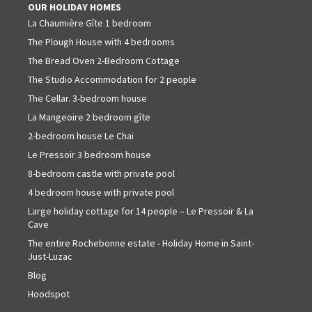
OUR HOLIDAY HOMES
La Chaumière Gîte 1 bedroom
The Plough House with 4 bedrooms
The Bread Oven 2-Bedroom Cottage
The Studio Accommodation for 2 people
The Cellar. 3-bedroom house
La Mangeoire 2 bedroom gîte
2-bedroom house Le Chai
Le Pressoir 3 bedroom house
8-bedroom castle with private pool
4 bedroom house with private pool
Large holiday cottage for 14 people – Le Pressoir & La
Cave
The entire Rochebonne estate - Holiday Home in Saint-
Just-Luzac
Blog
Hoodspot