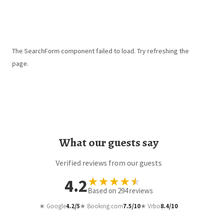
The SearchForm component failed to load. Try refreshing the
page.
What our guests say
Verified reviews from our guests
★
★
★
★
★
4.2
Based on
294
reviews
★ Google
4.2/5
★ Booking.com
7.5/10
★ Vrbo
8.4/10