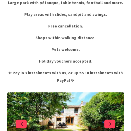
Large park with pétanque, table tennis, football and more.
Play areas with slides, sandpit and swings.
Free cancellation.
Shops within walking distance.
Pets welcome.
Holiday vouchers accepted.
✨ Pay in 3 instalments with us, or up to 10 instalments with
PayPal ✨