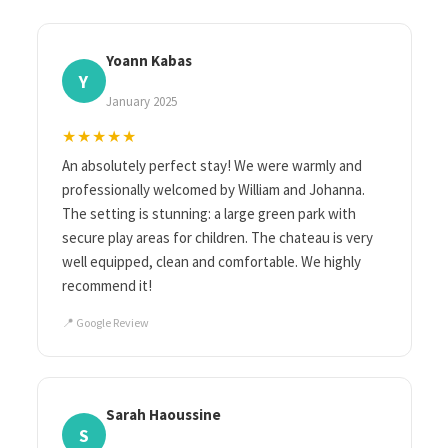
Yoann Kabas
Y
January 2025
★★★★★
An absolutely perfect stay! We were warmly and
professionally welcomed by William and Johanna.
The setting is stunning: a large green park with
secure play areas for children. The chateau is very
well equipped, clean and comfortable. We highly
recommend it!
📍 Google Review
Sarah Haoussine
S