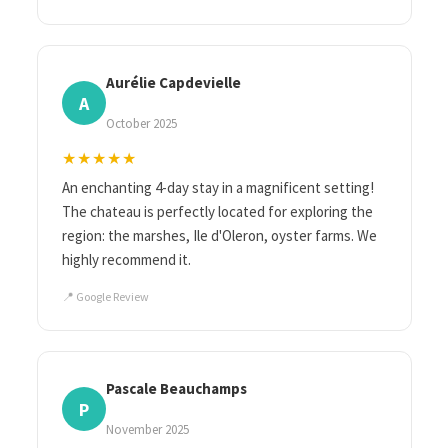
Aurélie Capdevielle
A
October 2025
★★★★★
An enchanting 4-day stay in a magnificent setting!
The chateau is perfectly located for exploring the
region: the marshes, Ile d'Oleron, oyster farms. We
highly recommend it.
📍 Google Review
Pascale Beauchamps
P
November 2025