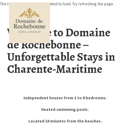
The HomeHero component failed to load. Try refreshing the page.
Welcome to Domaine
de Rochebonne –
Home
Unforgettable Stays in
About Rochebonne
Online booking
Charente-Maritime
Availability calendar
Our accomodation
Contact us
Events
In the Region
▾
Independent houses from 1 to 8 bedrooms.
Heated swimming pools.
Located 10 minutes from the beaches.