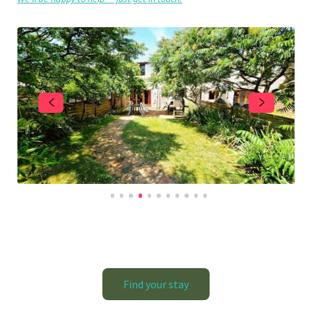
Find your stay