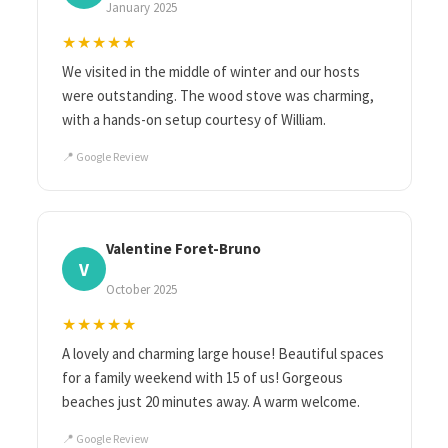
January 2025
★★★★★
We visited in the middle of winter and our hosts
were outstanding. The wood stove was charming,
with a hands-on setup courtesy of William.
📍 Google Review
Valentine Foret-Bruno
V
October 2025
★★★★★
A lovely and charming large house! Beautiful spaces
for a family weekend with 15 of us! Gorgeous
beaches just 20 minutes away. A warm welcome.
📍 Google Review