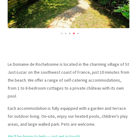
Le Domaine de Rochebonne is located in the charming village of St
Just-Luzac on the southwest coast of France, just 10 minutes from
the beach. We offer a range of self-catering accommodations,
from 1 to 8-bedroom cottages to a private château with its own
pool.
Each accommodation is fully equipped with a garden and terrace
for outdoor living. On-site, enjoy our heated pools, children's play
areas, and large walled park. Pets are welcome.
We’ll be happy to help — just get in touch!