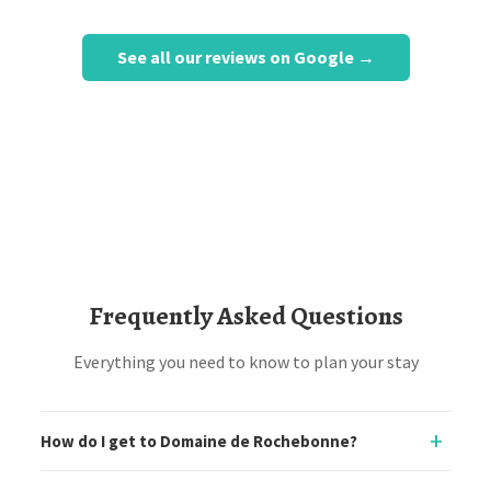
See all our reviews on Google →
Frequently Asked Questions
Everything you need to know to plan your stay
How do I get to Domaine de Rochebonne?
Domaine de Rochebonne is located in Saint-Just-Luzac