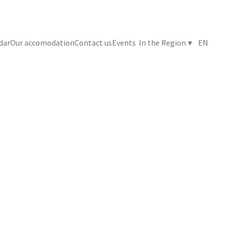
ndar
Our accomodation
Contact us
Events
In the Region
▾
EN