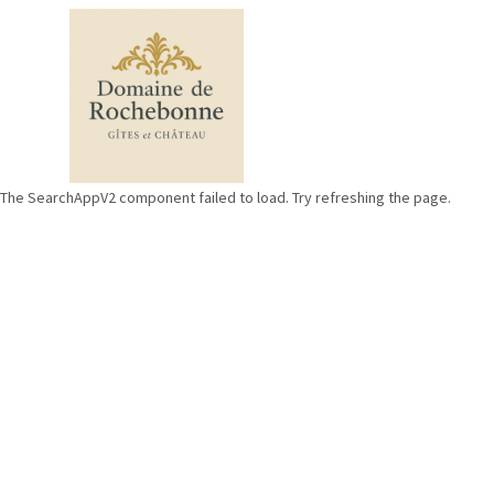
The SearchAppV2 component failed to load. Try refreshing the page.